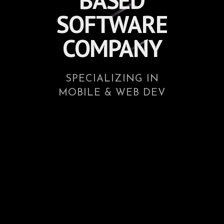
BASED
SOFTWARE
COMPANY
SPECIALIZING IN
MOBILE & WEB DEV