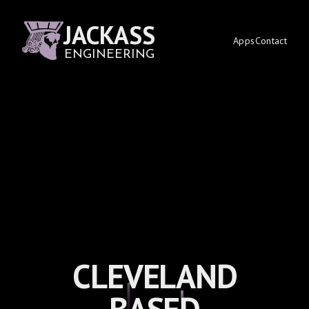
JACKASS
Apps
Contact
ENGINEERING
CLEVELAND